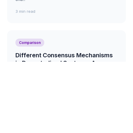
3 min read
Comparison
Different Consensus Mechanisms
in Decentralised Systems: A
Comparison
A comparison of various consensus mechanisms
used in decentralised systems, such as Proof-of-
Work, Proof-of-Stake, and Delegated Proof-of-
Stake, highl...
3 min read