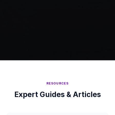
RESOURCES
Expert Guides & Articles