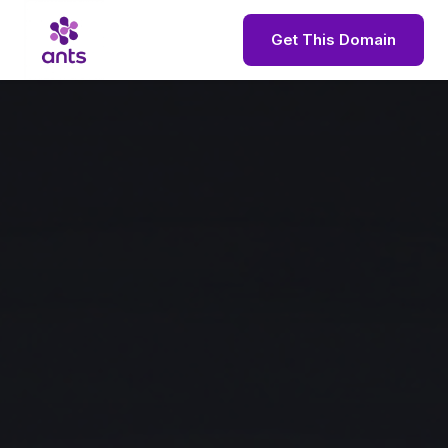
Get This Domain