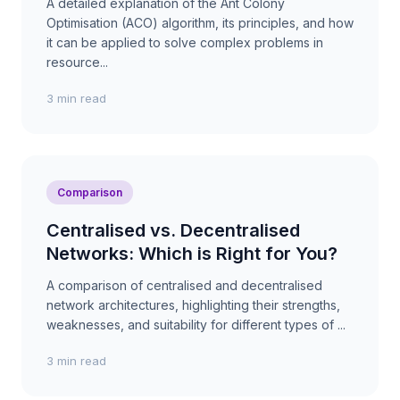
A detailed explanation of the Ant Colony
Optimisation (ACO) algorithm, its principles, and how
it can be applied to solve complex problems in
resource...
3 min read
Comparison
Centralised vs. Decentralised
Networks: Which is Right for You?
A comparison of centralised and decentralised
network architectures, highlighting their strengths,
weaknesses, and suitability for different types of ...
3 min read