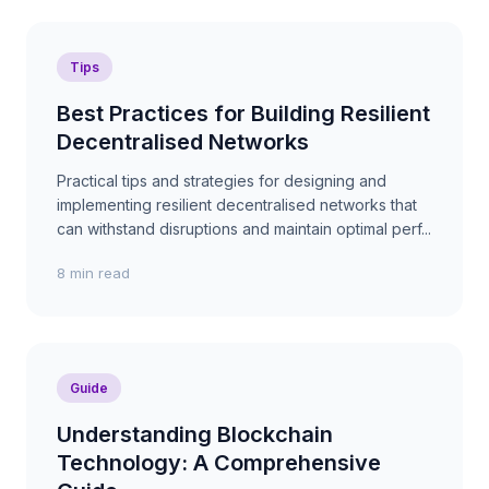
Tips
Best Practices for Building Resilient
Decentralised Networks
Practical tips and strategies for designing and
implementing resilient decentralised networks that
can withstand disruptions and maintain optimal perf...
8 min read
Guide
Understanding Blockchain
Technology: A Comprehensive