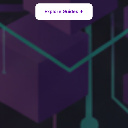
Explore Guides ↓