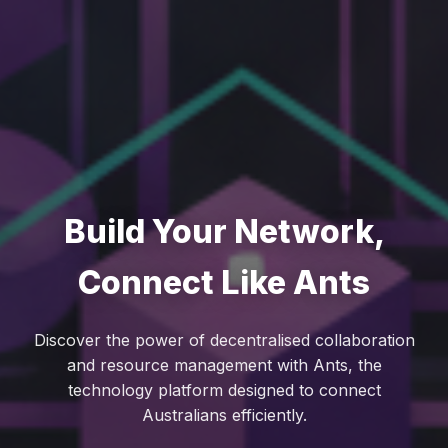
Build Your Network,
Connect Like Ants
Discover the power of decentralised collaboration
and resource management with Ants, the
technology platform designed to connect
Australians efficiently.