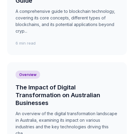
Guide
A comprehensive guide to blockchain technology,
covering its core concepts, different types of
blockchains, and its potential applications beyond
cryp...
6 min read
Overview
The Impact of Digital
Transformation on Australian
Businesses
An overview of the digital transformation landscape
in Australia, examining its impact on various
industries and the key technologies driving this
cha...