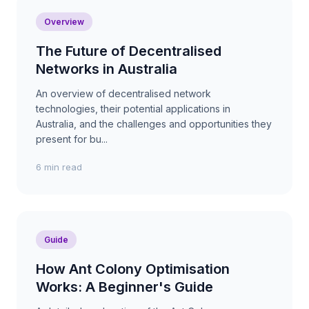
Overview
The Future of Decentralised
Networks in Australia
An overview of decentralised network
technologies, their potential applications in
Australia, and the challenges and opportunities they
present for bu...
6 min read
Guide
How Ant Colony Optimisation
Works: A Beginner's Guide