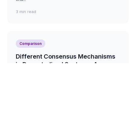
3 min read
Comparison
Different Consensus Mechanisms
in Decentralised Systems: A
Comparison
A comparison of various consensus mechanisms
used in decentralised systems, such as Proof-of-
Work, Proof-of-Stake, and Delegated Proof-of-
Stake, highl...
3 min read